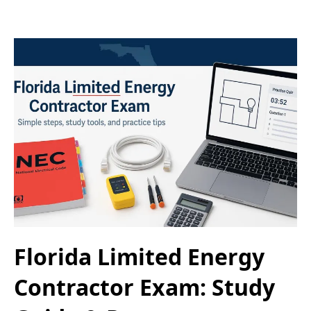
Florida Limited Energy
Contractor Exam: Study