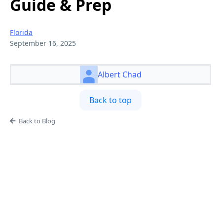
Guide & Prep
Florida
September 16, 2025
Albert Chad
Back to top
Back to Blog