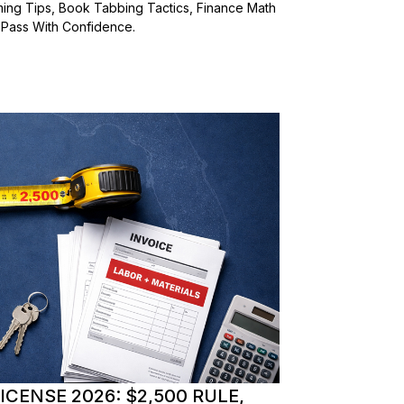
ming Tips, Book Tabbing Tactics, Finance Math
 Pass With Confidence.
CENSE 2026: $2,500 RULE,