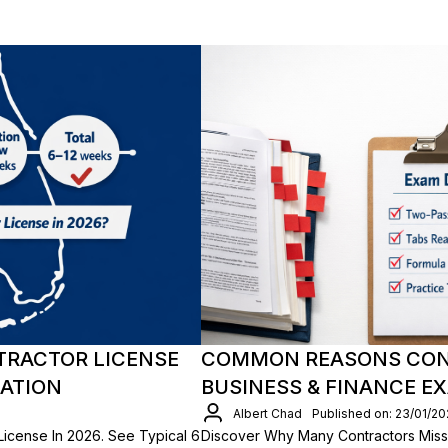
TRACTOR LICENSE
COMMON REASONS CONT
CATION
BUSINESS & FINANCE E
Albert Chad
Published on: 23/01/2
License In 2026. See Typical 6
Discover Why Many Contractors Miss