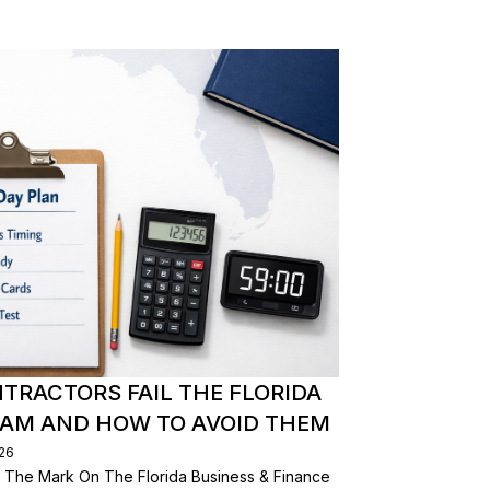
RACTORS FAIL THE FLORIDA
XAM AND HOW TO AVOID THEM
026
 The Mark On The Florida Business & Finance