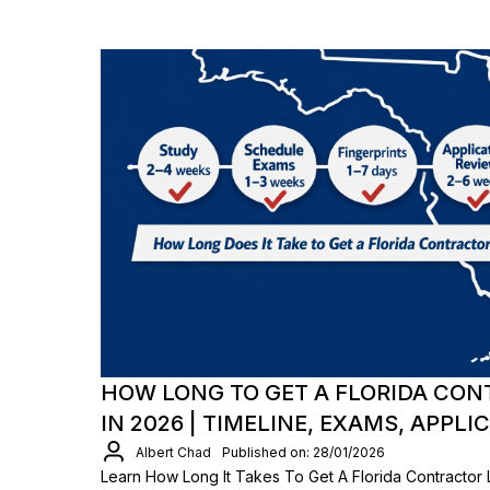
HOW LONG TO GET A FLORIDA CON
IN 2026 | TIMELINE, EXAMS, APPLI
Albert Chad
Published on: 28/01/2026
Learn How Long It Takes To Get A Florida Contractor 