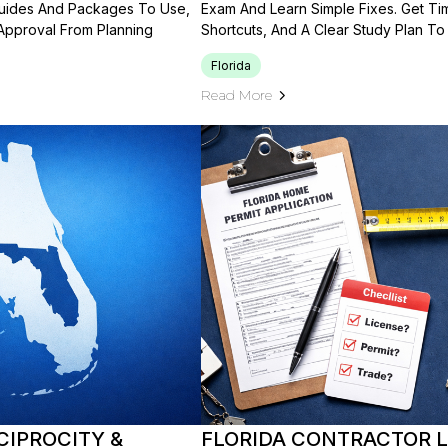
Guides And Packages To Use,
Exam And Learn Simple Fixes. Get Ti
 Approval From Planning
Shortcuts, And A Clear Study Plan To
Florida
Read More
CIPROCITY &
FLORIDA CONTRACTOR LI