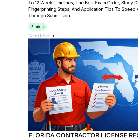
To 12 Week Timelines, The Best Exam Order, Study 
Fingerprinting Steps, And Application Tips To Speed
Through Submission.
Florida
Read More
FLORIDA CONTRACTOR LICENSE RE