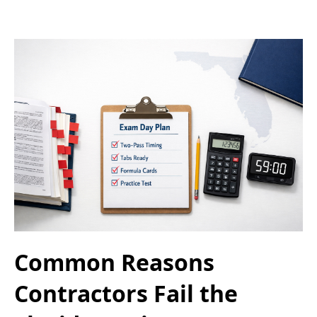
Common Reasons
Contractors Fail the