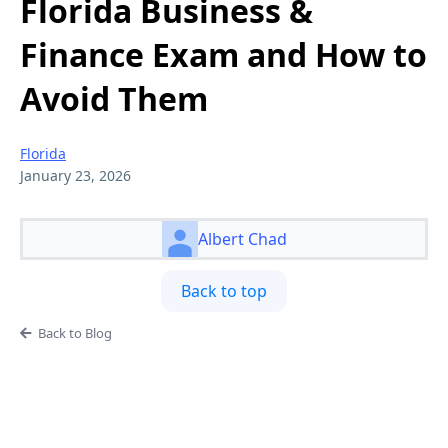
Florida Business &
Finance Exam and How to
Avoid Them
Florida
January 23, 2026
Albert Chad
Back to top
Back to Blog