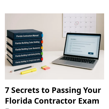
7 Secrets to Passing Your
Florida Contractor Exam