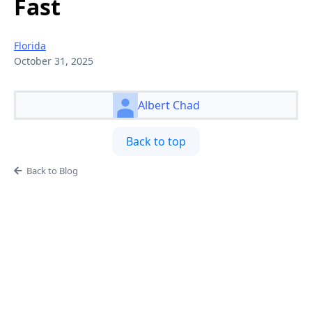
Fast
Florida
October 31, 2025
Albert Chad
Back to top
Back to Blog